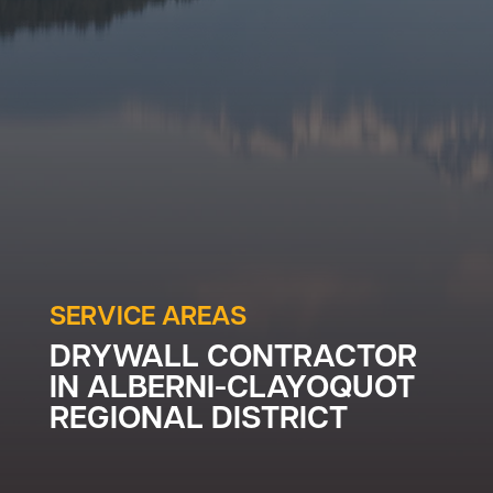
SERVICE AREAS
DRYWALL CONTRACTOR
IN
ALBERNI-CLAYOQUOT
REGIONAL DISTRICT