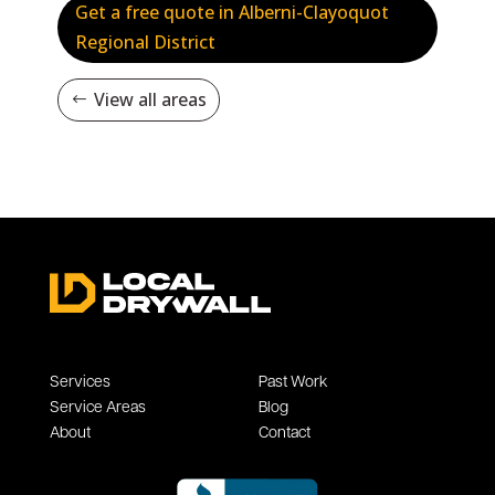
Get a free quote in Alberni-Clayoquot
Regional District
View all areas
Services
Past Work
Service Areas
Blog
About
Contact