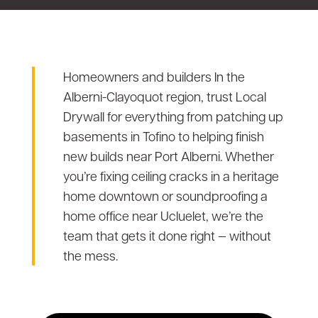
Homeowners and builders In the
Alberni-Clayoquot region, trust Local
Drywall for everything from patching up
basements in Tofino to helping finish
new builds near Port Alberni. Whether
you’re fixing ceiling cracks in a heritage
home downtown or soundproofing a
home office near Ucluelet, we’re the
team that gets it done right — without
the mess.