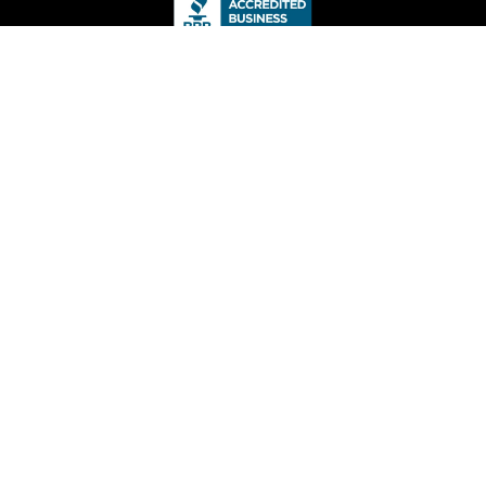
Local Drywall
9149 Chemainus Rd,
Chemainus, BC V0R 1K5
(778) 268-0100
info@localdrywall.ca
Hours
Monday – Friday
6am – 6pm
Saturday – Sunday
8am – 4pm